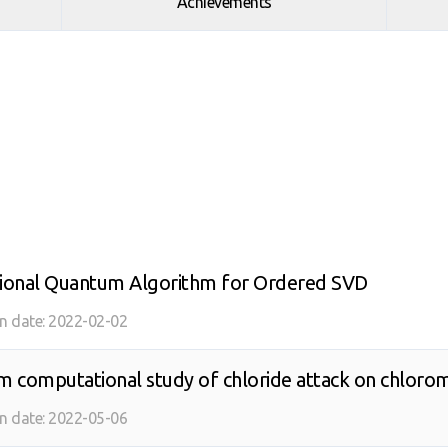
Achievements
tional Quantum Algorithm for Ordered SVD
on date:
2022-02-02
 computational study of chloride attack on chlorom
 noise effects with UCCSD and k-UpCCGSD ansatze
on date:
2022-05-06