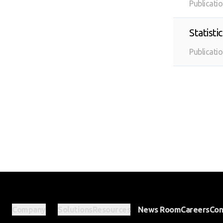
Publicati
Statist
Publicati
Company
Solutions
Resources
News Room
Careers
Con