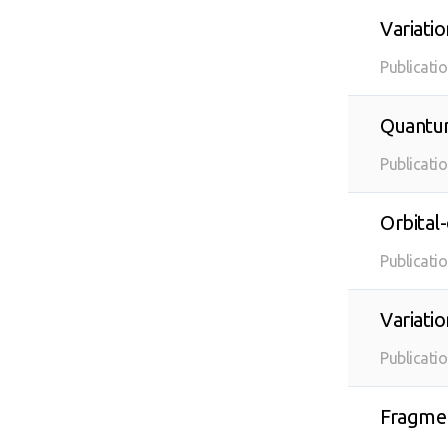
Variati
Publicati
Quantum
Publicati
Orbital
Publicati
Variati
Publicati
Fragmen
age of