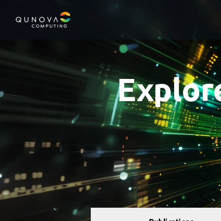
Qunova Computing
Explor