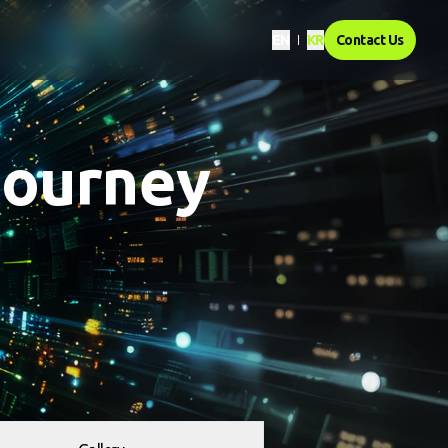
EN
KR
Contact Us
journey