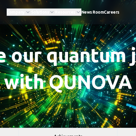
Company
Solutions
Resources
News Room
Careers
e our quantum 
with QUNOVA