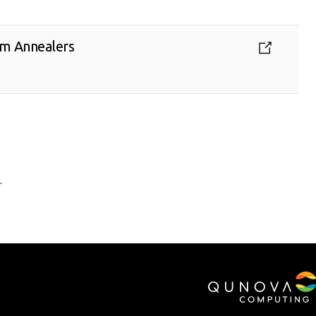
tum Annealers
.