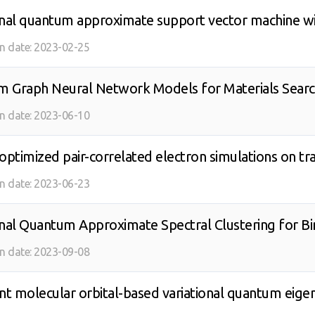
onal quantum approximate support vector machine wi
on date:
2023-02-25
 Graph Neural Network Models for Materials Sear
on date:
2023-06-10
-optimized pair-correlated electron simulations on
on date:
2023-06-23
onal Quantum Approximate Spectral Clustering for B
on date:
2023-09-08
t molecular orbital-based variational quantum eigen
 quantum computing