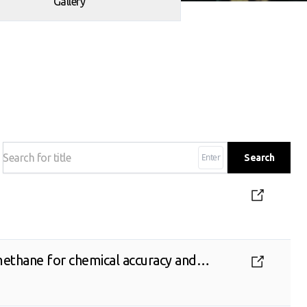
Gallery
Enter
Search
ethane for chemical accuracy and
s