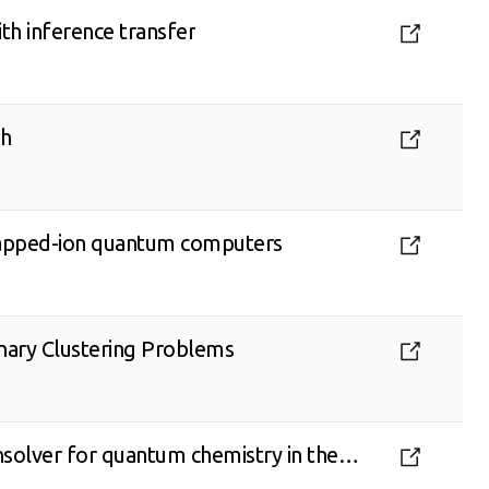
th inference transfer
ch
 trapped-ion quantum computers
inary Clustering Problems
solver for quantum chemistry in the