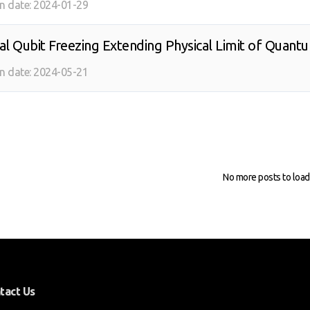
on date:
2024-01-29
ical Qubit Freezing Extending Physical Limit of Quan
on date:
2024-05-21
No more posts to load
tact Us