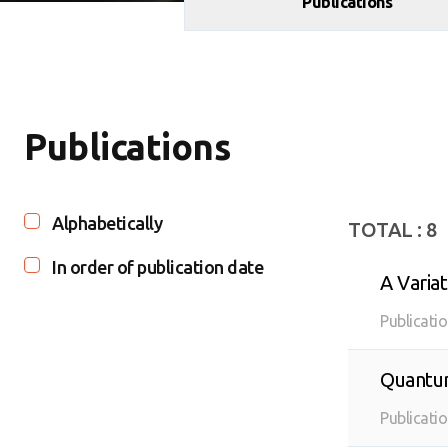
Publications
Publications
Alphabetically
TOTAL :
8
In order of publication date
A Varia
Publicati
Quantum
quantum
Publicati